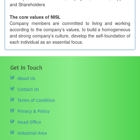
and Shareholders
The core values of NISL
Company members are committed to living and working
according to the company’s values, to build a homogeneous
and strong company’s culture, develop the self-foundation of
each individual as an essential focus.
Get In Touch
About Us
Contact Us
Terms of Condition
Privacy & Policy
Head Office
Industrial Area