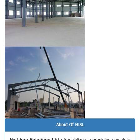
About Of NISL
Naif Iron Solutions Ltd :
Specializes in providing complete