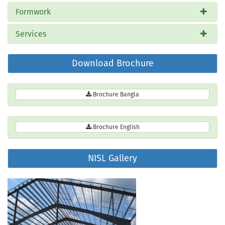
Formwork
Services
Download Brochure
Brochure Bangla
Brochure English
NISL Gallery