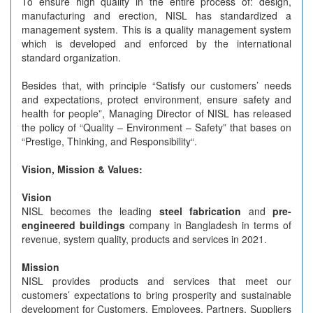
To ensure high quality in the entire process of: design,
manufacturing and erection, NISL has standardized a
management system. This is a quality management system
which is developed and enforced by the international
standard organization.
Besides that, with principle “Satisfy our customers’ needs
and expectations, protect environment, ensure safety and
health for people”, Managing Director of NISL has released
the policy of “Quality – Environment – Safety” that bases on
“Prestige, Thinking, and Responsibility“.
Vision, Mission & Values:
Vision
NISL becomes the leading
steel fabrication
and
pre-
engineered buildings
company in Bangladesh in terms of
revenue, system quality, products and services in 2021.
Mission
NISL provides products and services that meet our
customers’ expectations to bring prosperity and sustainable
development for Customers, Employees, Partners, Suppliers