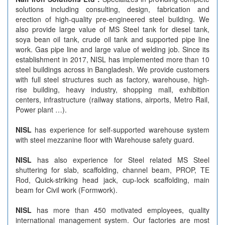
solutions including consulting, design, fabrication and
erection of high-quality pre-engineered steel building. We
also provide large value of MS Steel tank for diesel tank,
soya bean oil tank, crude oil tank and supported pipe line
work. Gas pipe line and large value of welding job. Since its
establishment in 2017, NISL has implemented more than 10
steel buildings across in Bangladesh. We provide customers
with full steel structures such as factory, warehouse, high-
rise building, heavy industry, shopping mall, exhibition
centers, infrastructure (railway stations, airports, Metro Rail,
Power plant …).
NISL
has experience for self-supported warehouse system
with steel mezzanine floor with Warehouse safety guard.
NISL
has also experience for Steel related MS Steel
shuttering for slab, scaffolding, channel beam, PROP, TE
Rod, Quick-striking head jack, cup-lock scaffolding, main
beam for Civil work (Formwork).
NISL
has more than 450 motivated employees, quality
international management system. Our factories are most