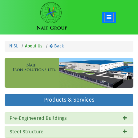
NISL
About Us
Back
Products & Services
Pre-Engineered Buildings
Steel Structure