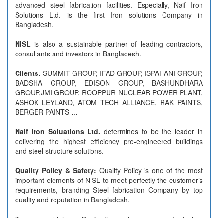
advanced steel fabrication facilities. Especially, Naif Iron
Solutions Ltd. is the first Iron solutions Company in
Bangladesh.
NISL
is also a sustainable partner of leading contractors,
consultants and investors in Bangladesh.
Clients:
SUMMIT GROUP, IFAD GROUP, ISPAHANI GROUP,
BADSHA GROUP, EDISON GROUP, BASHUNDHARA
GROUP,JMI GROUP, ROOPPUR NUCLEAR POWER PLANT,
ASHOK LEYLAND, ATOM TECH ALLIANCE, RAK PAINTS,
BERGER PAINTS …
Naif Iron Soluations Ltd.
determines to be the leader in
delivering the highest efficiency pre-engineered buildings
and steel structure solutions.
Quality Policy & Safety:
Quality Policy is one of the most
important elements of NISL to meet perfectly the customer’s
requirements, branding Steel fabrication Company by top
quality and reputation in Bangladesh.