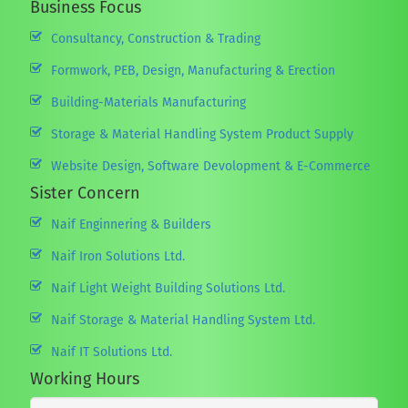
Business Focus
Consultancy, Construction & Trading
Formwork, PEB, Design, Manufacturing & Erection
Building-Materials Manufacturing
Storage & Material Handling System Product Supply
Website Design, Software Devolopment & E-Commerce
Sister Concern
Naif Enginnering & Builders
Naif Iron Solutions Ltd.
Naif Light Weight Building Solutions Ltd.
Naif Storage & Material Handling System Ltd.
Naif IT Solutions Ltd.
Working Hours